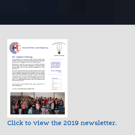
Click to view the 2019 newsletter.