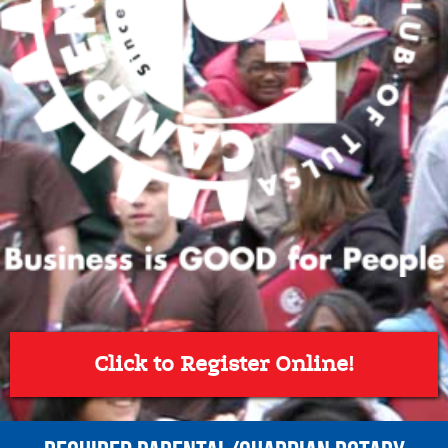
Click to Register Online!