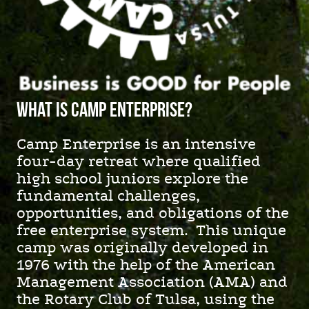
What is camp enterprise?
Camp Enterprise is an intensive
four-day retreat where qualified
high school juniors explore the
fundamental challenges,
opportunities, and obligations of the
free enterprise system. This unique
camp was originally developed in
1976 with the help of the American
Management Association (AMA) and
the Rotary Club of Tulsa, using the