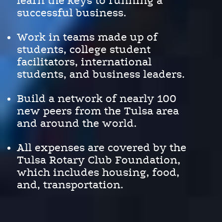
learn the keys to running a
successful business.
Work in teams made up of
students, college student
facilitators, international
students, and business leaders.
Build a network of nearly 100
new peers from the Tulsa area
and around the world.
All expenses are covered by the
Tulsa Rotary Club Foundation,
which includes housing, food,
and, transportation.