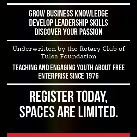
Grow Business Knowledge
Develop Leadership Skills
Discover Your Passion
Underwritten by the Rotary Club of
Tulsa Foundation
Teaching and Engaging Youth about Free
Enterprise Since 1976