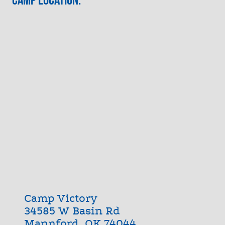
Camp Victory
34585 W Basin Rd
Mannford, OK 74044