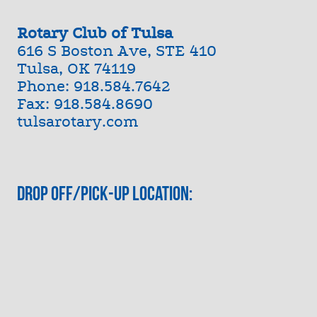
Rotary Club of Tulsa
616 S Boston Ave, STE 410
Tulsa, OK 74119
Phone: 918.584.7642
Fax: 918.584.8690
tulsarotary.com
Drop Off/Pick-Up Location: