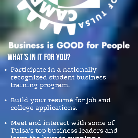
What's in it for You?
Participate in a nationally
recognized student business
training program.
Build your resumé for job and
college applications.
Meet and interact with some of
Tulsa's top business leaders and