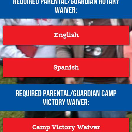
REQUIRED Parental/Guardian Rotary
Waiver:
English
Spanish
REQUIRED Parental/Guardian Camp
Victory Waiver:
Camp Victory Waiver