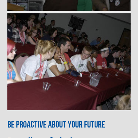
Be Proactive about your future