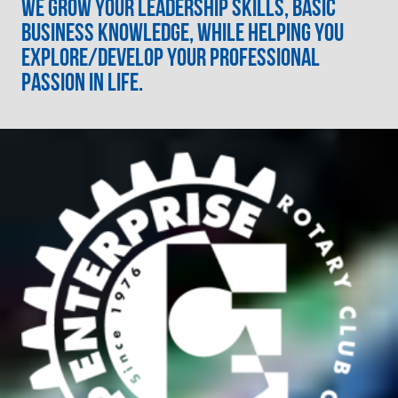
We grow your leadership skills, basic
business knowledge, while helping you
explore/develop your professional
passion in life.