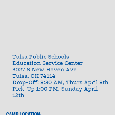
Tulsa Public Schools
Education Service Center
3027 S New Haven Ave
Tulsa, OK 74114
Drop-Off: 8:30 AM, Thurs April 8th
Pick-Up 1:00 PM, Sunday April
12th
Camp Location: