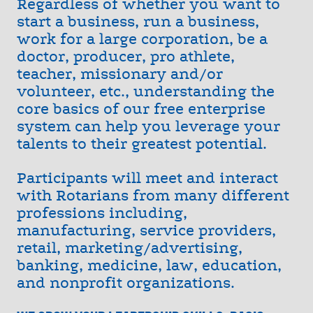
Regardless of whether you want to
start a business, run a business,
work for a large corporation, be a
doctor, producer, pro athlete,
teacher, missionary and/or
volunteer, etc., understanding the
core basics of our free enterprise
system can help you leverage your
talents to their greatest potential.
Participants will meet and interact
with Rotarians from many different
professions including,
manufacturing, service providers,
retail, marketing/advertising,
banking, medicine, law, education,
and nonprofit organizations.