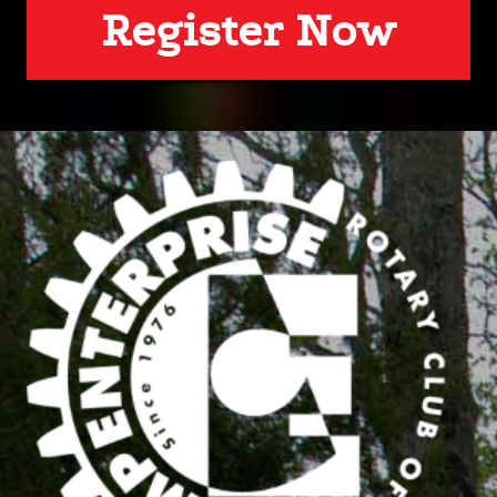
Register Now