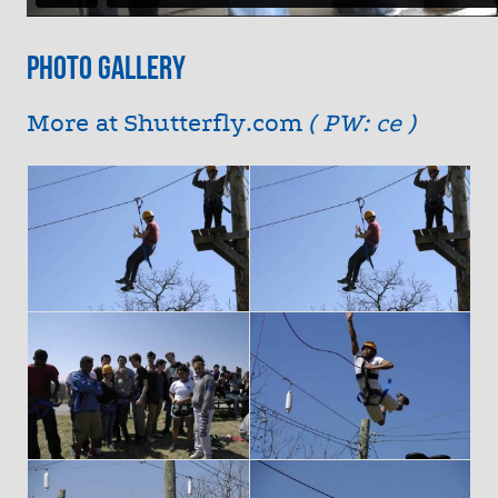
Photo Gallery
More at
Shutterfly.com
( PW: ce )