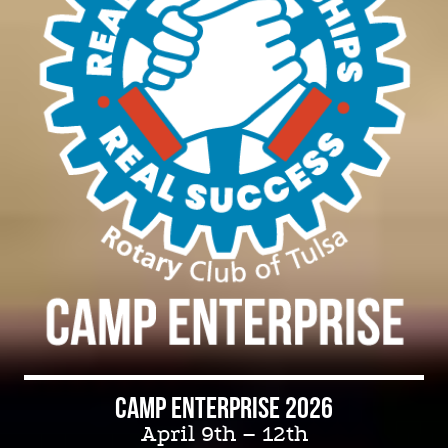
REGISTER TODAY,
spaces are limited.
Camp Enterprise 2026
April 9th – 12th