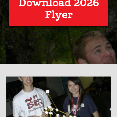
Download 2026
Flyer