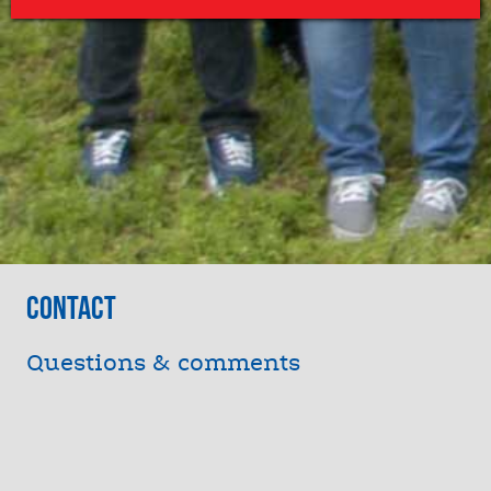
Contact
Questions & comments