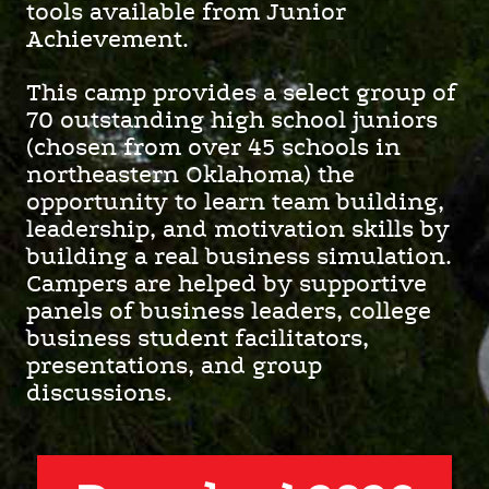
tools available from Junior
Achievement.
This camp provides a select group of
70 outstanding high school juniors
(chosen from over 45 schools in
northeastern Oklahoma) the
opportunity to learn team building,
leadership, and motivation skills by
building a real business simulation.
Campers are helped by supportive
panels of business leaders, college
business student facilitators,
presentations, and group
discussions.