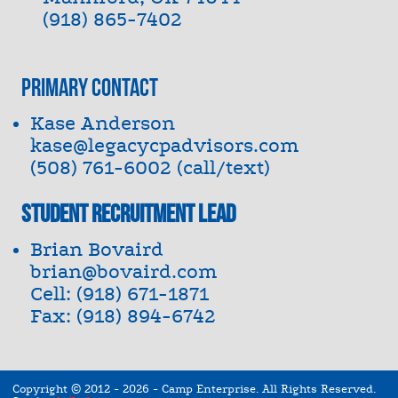
(918) 865-7402
Primary Contact
Kase Anderson
kase@legacycpadvisors.com
(508) 761-6002 (call/text)
Student Recruitment Lead
Brian Bovaird
brian@bovaird.com
Cell: (918) 671-1871
Fax: (918) 894-6742
Copyright © 2012 - 2026
-
Camp Enterprise.
All Rights Reserved.