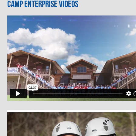
Camp Enterprise Videos